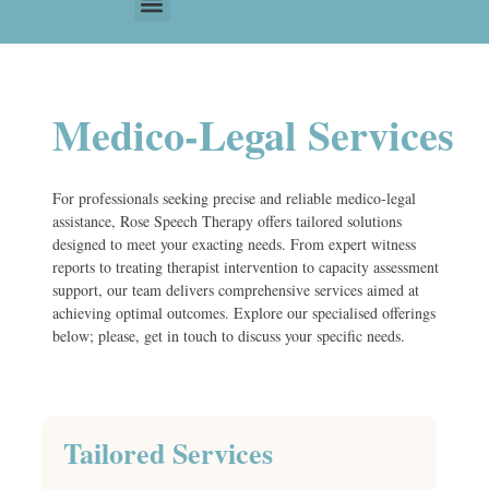
Medico-Legal Services
For professionals seeking precise and reliable medico-legal
assistance, Rose Speech Therapy offers tailored solutions
designed to meet your exacting needs. From expert witness
reports to treating therapist intervention to capacity assessment
support, our team delivers comprehensive services aimed at
achieving optimal outcomes. Explore our specialised offerings
below; please, get in touch to discuss your specific needs.
Tailored Services