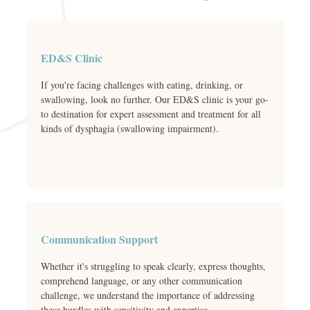
ED&S Clinic
If you're facing challenges with eating, drinking, or
swallowing, look no further. Our ED&S clinic is your go-
to destination for expert assessment and treatment for all
kinds of dysphagia (swallowing impairment).
Communication Support
Whether it's struggling to speak clearly, express thoughts,
comprehend language, or any other communication
challenge, we understand the importance of addressing
these hurdles with sensitivity and expertise.