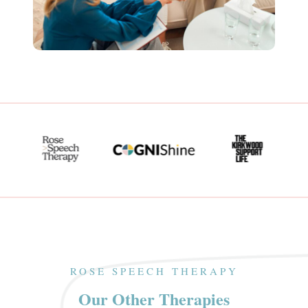
ROSE SPEECH THERAPY
Our Other Therapies