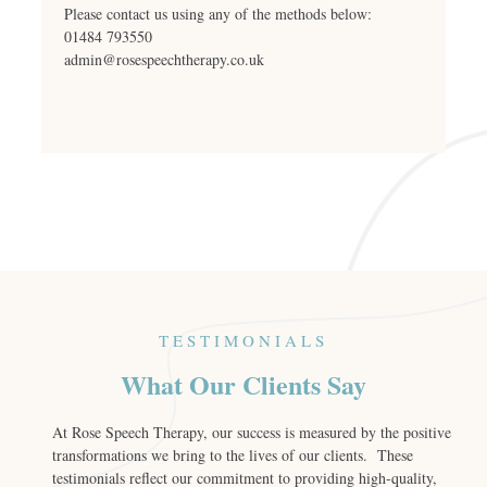
Please contact us using any of the methods below:
01484 793550
admin@rosespeechtherapy.co.uk
TESTIMONIALS
What Our Clients Say
At Rose Speech Therapy, our success is measured by the positive
transformations we bring to the lives of our clients. These
testimonials reflect our commitment to providing high-quality,