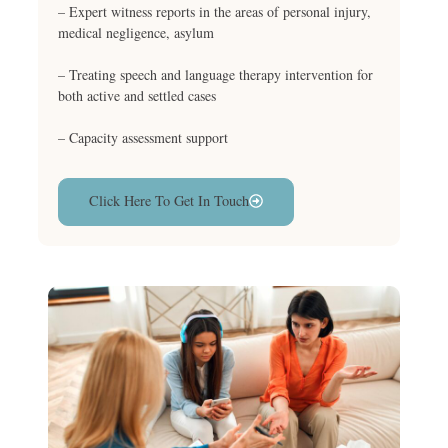
– Expert witness reports in the areas of personal injury,
medical negligence, asylum
– Treating speech and language therapy intervention for
both active and settled cases
– Capacity assessment support
Click Here To Get In Touch