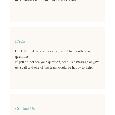
FAQs
Click the link below to see our most frequently asked
questions.
If you do not see your question, send us a message or give
us a call and one of the team would be happy to help.
Contact Us