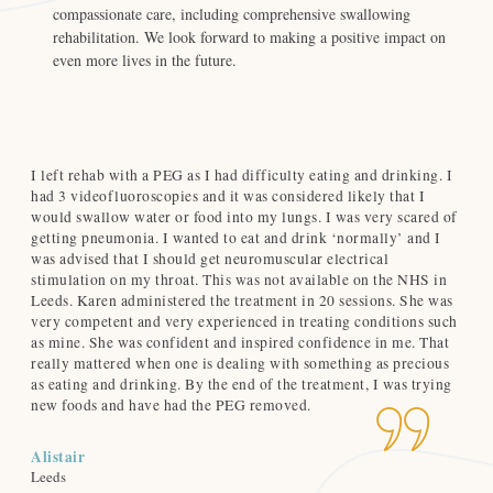
compassionate care, including comprehensive swallowing
rehabilitation. We look forward to making a positive impact on
even more lives in the future.
I left rehab with a PEG as I had difficulty eating and drinking. I
Ro
d
had 3 videofluoroscopies and it was considered likely that I
du
d
would swallow water or food into my lungs. I was very scared of
cl
getting pneumonia. I wanted to eat and drink ‘normally’ and I
no
was advised that I should get neuromuscular electrical
and
-
stimulation on my throat. This was not available on the NHS in
hig
Leeds. Karen administered the treatment in 20 sessions. She was
very competent and very experienced in treating conditions such
Ca
as mine. She was confident and inspired confidence in me. That
Nor
really mattered when one is dealing with something as precious
as eating and drinking. By the end of the treatment, I was trying
new foods and have had the PEG removed.
Alistair
Leeds