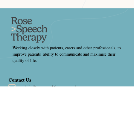
Working closely with patients, carers and other professionals, to
improve patients’ ability to communicate and maximise their
quality of life.
Contact Us
admin@rosespeechtherapy.co.uk
01484 793550
Thornhill Brigg Mill, Thornhill Beck Lane, Brighouse, West
Yorkshire, HD6 4AH