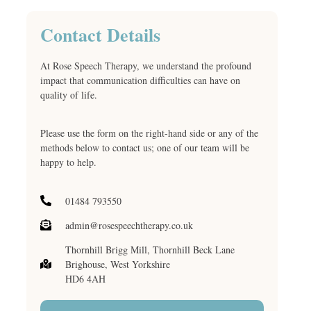
Contact Details
At Rose Speech Therapy, we understand the profound
impact that communication difficulties can have on
quality of life.
Please use the form on the right-hand side or any of the
methods below to contact us; one of our team will be
happy to help.
01484 793550
admin@rosespeechtherapy.co.uk
Thornhill Brigg Mill, Thornhill Beck Lane
Brighouse, West Yorkshire
HD6 4AH