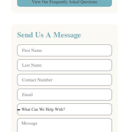
View Our Frequently Asked Questions
Send Us A Message