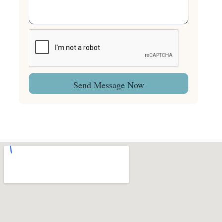
Send Message Now