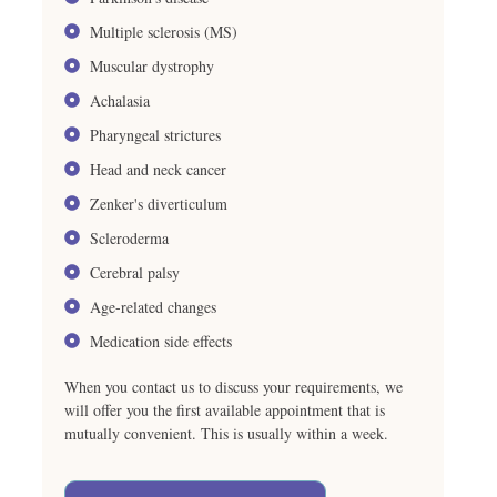
Multiple sclerosis (MS)
Muscular dystrophy
Achalasia
Pharyngeal strictures
Head and neck cancer
Zenker's diverticulum
Scleroderma
Cerebral palsy
Age-related changes
Medication side effects
When you contact us to discuss your requirements, we
will offer you the first available appointment that is
mutually convenient. This is usually within a week.