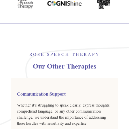
ROSE SPEECH THERAPY
Our Other Therapies
Communication Support
Whether it's struggling to speak clearly, express thoughts,
comprehend language, or any other communication
challenge, we understand the importance of addressing
these hurdles with sensitivity and expertise.