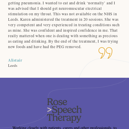
getting pneumonia. I wanted to eat and drink ‘normally’ and I
no
was advised that I should get neuromuscular electrical
and
-
stimulation on my throat. This was not available on the NHS in
hig
Leeds. Karen administered the treatment in 20 sessions. She was
very competent and very experienced in treating conditions such
Ca
as mine. She was confident and inspired confidence in me. That
Nor
really mattered when one is dealing with something as precious
as eating and drinking. By the end of the treatment, I was trying
new foods and have had the PEG removed.
Alistair
Leeds
Working closely with patients, carers and other professionals, to