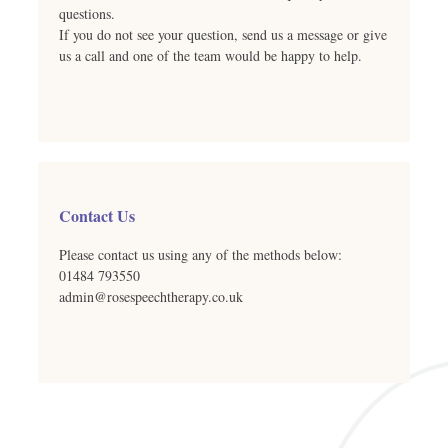
questions.
If you do not see your question, send us a message or give
us a call and one of the team would be happy to help.
Contact Us
Please contact us using any of the methods below:
01484 793550
admin@rosespeechtherapy.co.uk