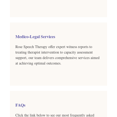
Medico-Legal Services
Rose Speech Therapy offer expert witness reports to
treating therapist intervention to capacity assessment
support, our team delivers comprehensive services aimed
at achieving optimal outcomes.
FAQs
Click the link below to see our most frequently asked