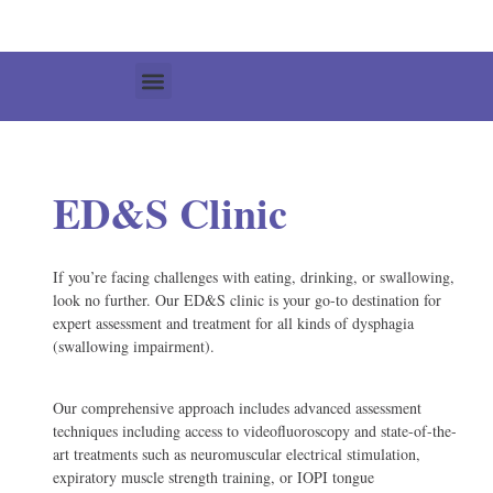
ED&S Clinic
If you’re facing challenges with eating, drinking, or swallowing,
look no further. Our ED&S clinic is your go-to destination for
expert assessment and treatment for all kinds of dysphagia
(swallowing impairment).
Our comprehensive approach includes advanced assessment
techniques including access to videofluoroscopy and state-of-the-
art treatments such as neuromuscular electrical stimulation,
expiratory muscle strength training, or IOPI tongue