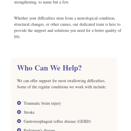
strengthening, to name but a few.
Whether your difficulties stem from a neurological condition,
structural changes, or other causes, our dedicated team is here to
provide the support and solutions you need for a better quality of
life.
Who Can We Help?
We can offer support for most swallowing difficulties.
Some of the regular conditions we work with include:
Traumatic brain injury
Stroke
Gastroesophageal reflux disease (GERD)
Parkinson's disease