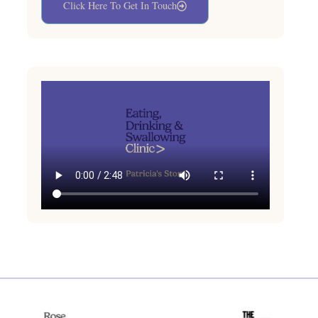
Click Here To Get In Touch