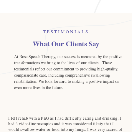
TESTIMONIALS
What Our Clients Say
At Rose Speech Therapy, our success is measured by the positive
transformations we bring to the lives of our clients. These
testimonials reflect our commitment to providing high-quality,
compassionate care, including comprehensive swallowing
rehabilitation. We look forward to making a positive impact on
even more lives in the future.
I left rehab with a PEG as I had difficulty eating and drinking. I
Ro
d
had 3 videofluoroscopies and it was considered likely that I
du
d
would swallow water or food into my lungs. I was very scared of
cl